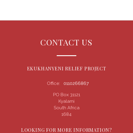
CONTACT US
EKUKHANYENI RELIEF PROJECT
Office:
0110266867
PO Box 31121
Kyalami
South Africa
1684
LOOKING FOR MORE INFORMATION?