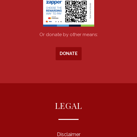
Or donate by other means:
DONATE
LEGAL
Disclaimer