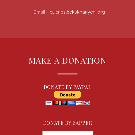
Email
queries@ekukhanyeni.org
MAKE A DONATION
DONATE BY PAYPAL
DONATE BY ZAPPER