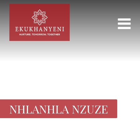
NHLANHLA NZUZE