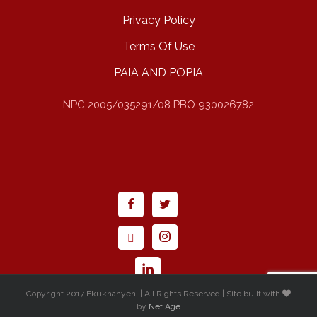
Privacy Policy
Terms Of Use
PAIA AND POPIA
NPC 2005/035291/08 PBO 930026782
Copyright 2017 Ekukhanyeni | All Rights Reserved | Site built with
by
Net Age