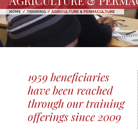
AGRICULTURE & PERMA
HOME
/
TRAINING
/
AGRICULTURE & PERMACULTURE
1959 beneficiaries
have been reached
through our training
offerings since 2009