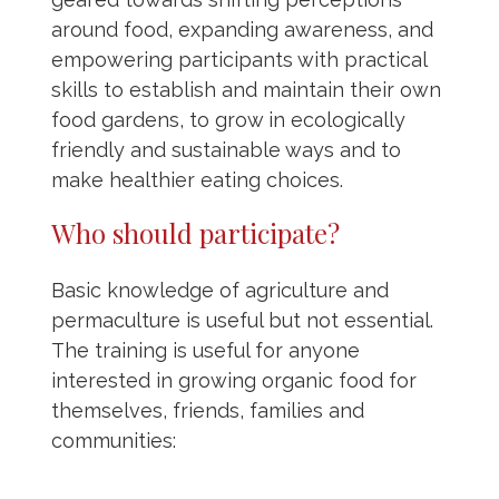
around food, expanding awareness, and
empowering participants with practical
skills to establish and maintain their own
food gardens, to grow in ecologically
friendly and sustainable ways and to
make healthier eating choices.
Who should participate?
Basic knowledge of agriculture and
permaculture is useful but not essential.
The training is useful for anyone
interested in growing organic food for
themselves, friends, families and
communities: