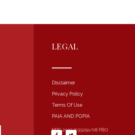
LEGAL
Disclaimer
Privacy Policy
Terms Of Use
PAIA AND POPIA
NPC 2005/035291/08 PBO