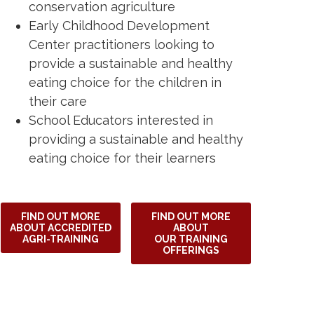
conservation agriculture
Early Childhood Development
Center practitioners looking to
provide a sustainable and healthy
eating choice for the children in
their care
School Educators interested in
providing a sustainable and healthy
eating choice for their learners
FIND OUT MORE
FIND OUT MORE
ABOUT ACCREDITED
ABOUT
AGRI-TRAINING
OUR TRAINING
OFFERINGS