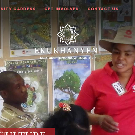
NITY GARDENS
GET INVOLVED
CONTACT US