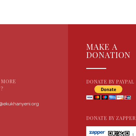
MAKE A
DONATION
 MORE
DONATE BY PAYPAL
?
s@ekukhanyeni.org
DONATE BY ZAPPER