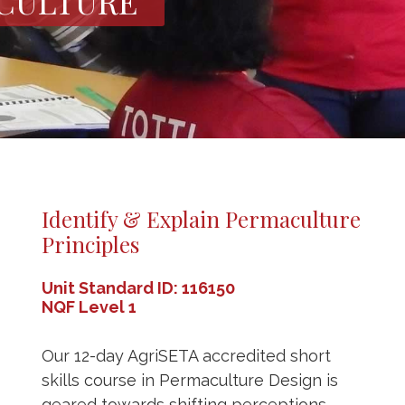
CULTURE
Identify & Explain Permaculture
Principles
Unit Standard ID: 116150
NQF Level 1
Our 12-day AgriSETA accredited short
skills course in Permaculture Design is
geared towards shifting perceptions