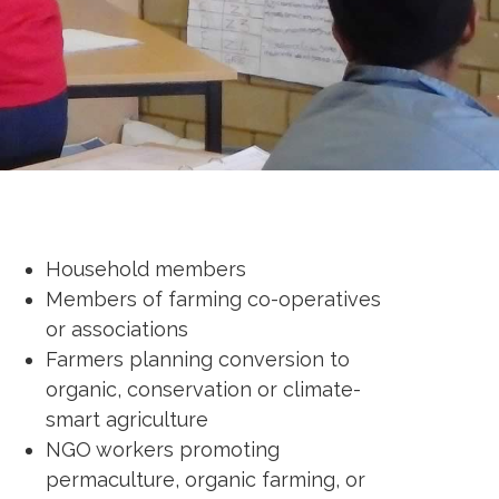
Household members
Members of farming co-operatives
or associations
Farmers planning conversion to
organic, conservation or climate-
smart agriculture
NGO workers promoting
permaculture, organic farming, or