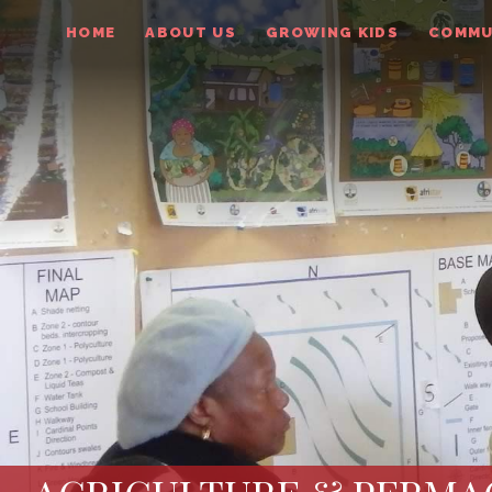
HOME
ABOUT US
GROWING KIDS
COMMU