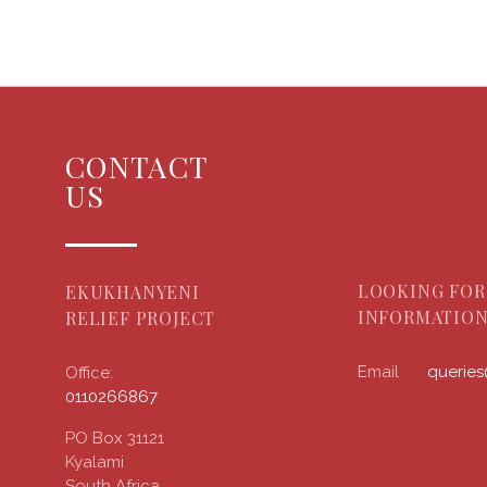
CONTACT
US
LOOKING FOR
EKUKHANYENI
INFORMATION
RELIEF PROJECT
Email
querie
Office:
0110266867
PO Box 31121
Kyalami
South Africa