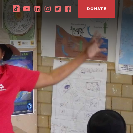
DONATE