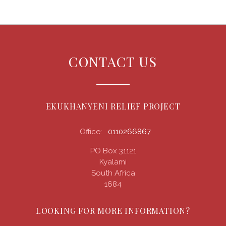
CONTACT US
EKUKHANYENI RELIEF PROJECT
Office:
0110266867
PO Box 31121
Kyalami
South Africa
1684
LOOKING FOR MORE INFORMATION?