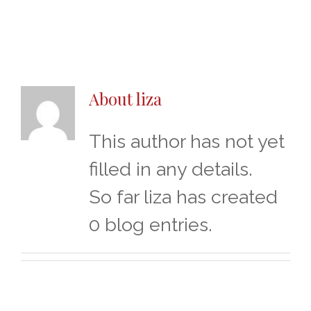
About
liza
This author has not yet
filled in any details.
So far liza has created
0 blog entries.