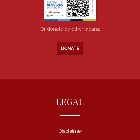
Or donate by other means:
DONATE
LEGAL
Disclaimer