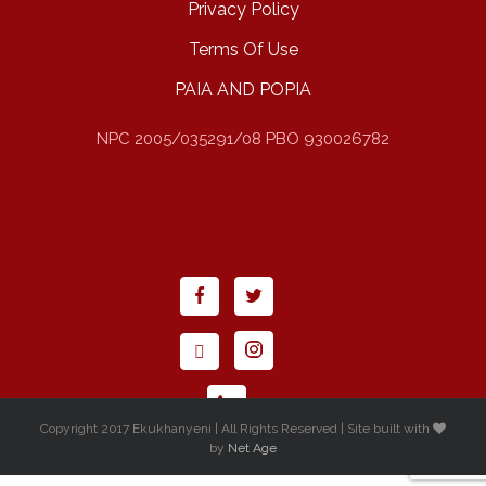
Privacy Policy
Terms Of Use
PAIA AND POPIA
NPC 2005/035291/08 PBO 930026782
Copyright 2017 Ekukhanyeni | All Rights Reserved | Site built with
by
Net Age