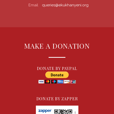
Email
queries@ekukhanyeni.org
MAKE A DONATION
DONATE BY PAYPAL
DONATE BY ZAPPER