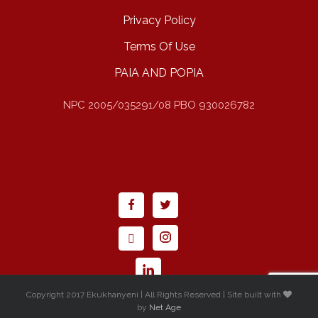
Privacy Policy
Terms Of Use
PAIA AND POPIA
NPC 2005/035291/08 PBO 930026782
Copyright 2017 Ekukhanyeni | All Rights Reserved | Site built with
by
Net Age