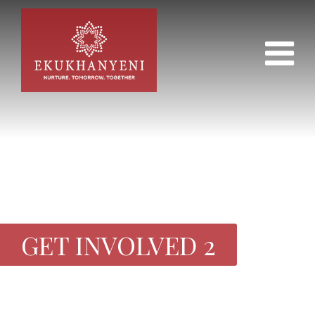
GET INVOLVED 2