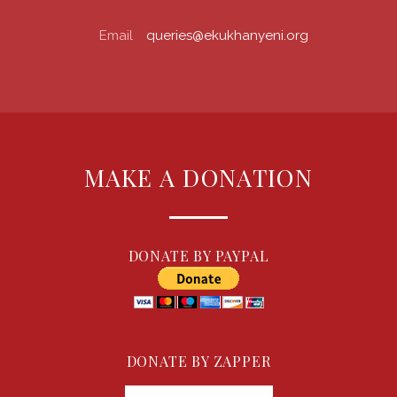
Email
queries@ekukhanyeni.org
MAKE A DONATION
DONATE BY PAYPAL
DONATE BY ZAPPER