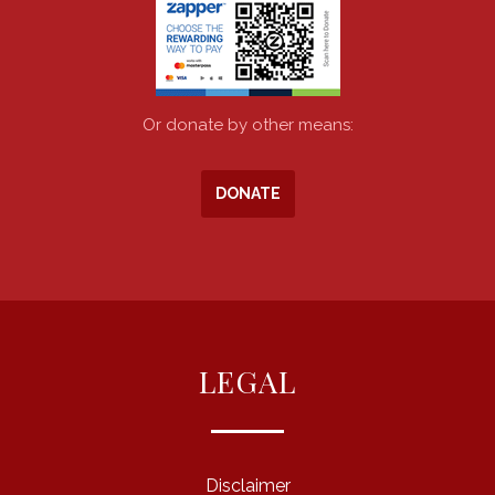
Or donate by other means:
DONATE
LEGAL
Disclaimer