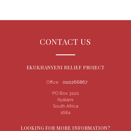
CONTACT US
EKUKHANYENI RELIEF PROJECT
Office:
0110266867
PO Box 31121
Kyalami
South Africa
1684
LOOKING FOR MORE INFORMATION?